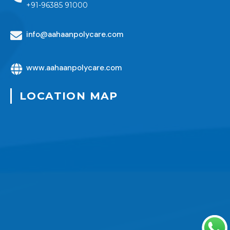
+91-96385 91000
info@aahaanpolycare.com
www.aahaanpolycare.com
LOCATION MAP