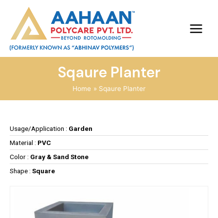
Sqaure Planter
Home
Sqaure Planter
Usage/Application :
Garden
Material :
PVC
Color :
Gray & Sand Stone
Shape :
Square