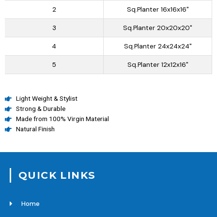
2
Sq.Planter 16x16x16"
3
Sq.Planter 20x20x20"
4
Sq.Planter 24x24x24"
5
Sq.Planter 12x12x16"
Light Weight & Stylist
Strong & Durable
Made from 100% Virgin Material
Natural Finish
QUICK LINKS
Home