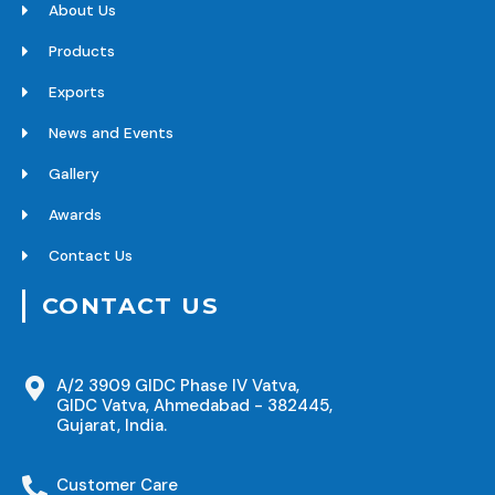
About Us
Products
Exports
News and Events
Gallery
Awards
Contact Us
CONTACT US
A/2 3909 GIDC Phase IV Vatva,
GIDC Vatva, Ahmedabad - 382445,
Gujarat, India.
Customer Care