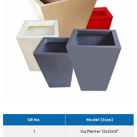
SR No.
Model (Size)
1
Sq.Planter 12x12x12"