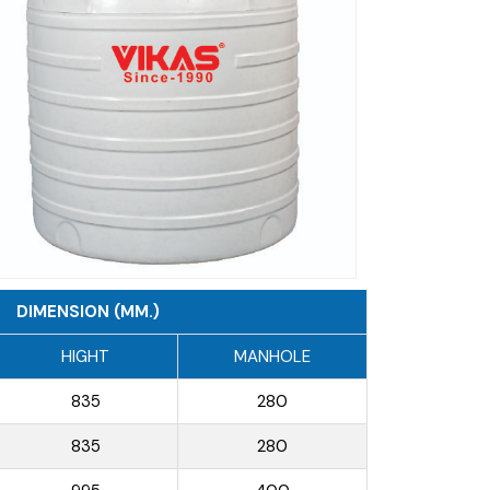
DIMENSION (MM.)
HIGHT
MANHOLE
835
280
835
280