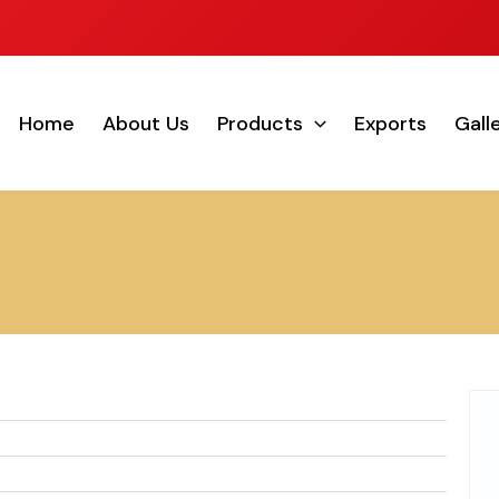
Home
About Us
Products
Exports
Gall