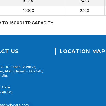
10000
2450
15000
2450
R TO 15000 LTR CAPACITY
CT US
LOCATION MAP
 GIDC Phase IV Vatva,
va, Ahmedabad - 382445,
ndia.
r Care
5 91000
aanpolycare.com