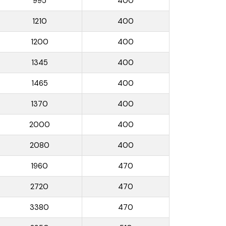
995
400
1210
400
1200
400
1345
400
1465
400
1370
400
2000
400
2080
400
1960
470
2720
470
3380
470