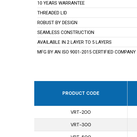
10 YEARS WARRANTEE
THREADED LID
ROBUST BY DESIGN
SEAMLESS CONSTRUCTION
AVAILABLE IN 2 LAYER TO 5 LAYERS
MFG BY AN ISO 9001-2015 CERTIFIED COMPANY
PRODUCT CODE
VRT-200
VRT-300