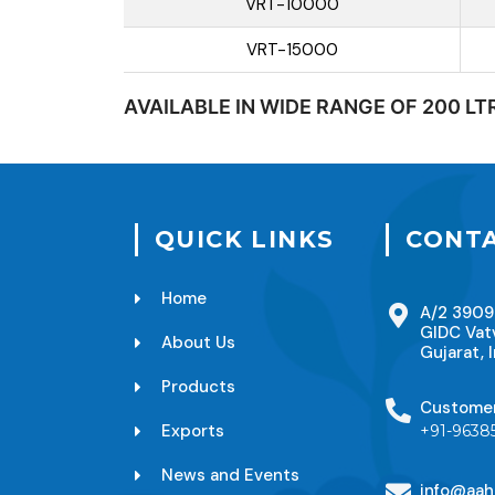
VRT-10000
VRT-15000
AVAILABLE IN WIDE RANGE OF 200 LT
QUICK LINKS
CONTA
Home
A/2 3909
GIDC Vat
About Us
Gujarat, I
Products
Custome
Exports
+91-9638
News and Events
info@aah