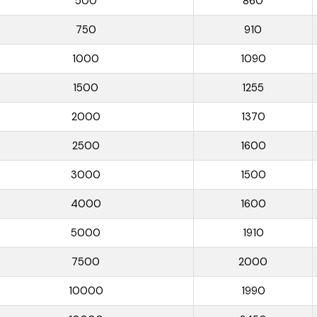
500
860
750
910
1000
1090
1500
1255
2000
1370
2500
1600
3000
1500
4000
1600
5000
1910
7500
2000
10000
1990