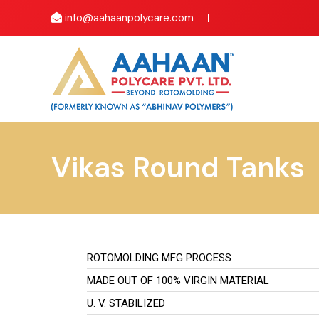
info@aahaanpolycare.com
Vikas Round Tanks
ROTOMOLDING MFG PROCESS
MADE OUT OF 100% VIRGIN MATERIAL
U. V. STABILIZED