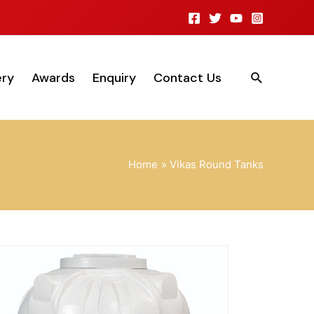
ery
Awards
Enquiry
Contact Us
Home
Vikas Round Tanks