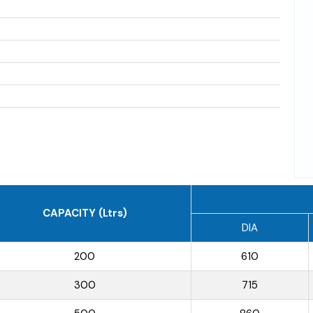
CAPACITY (Ltrs)
DIA
200
610
300
715