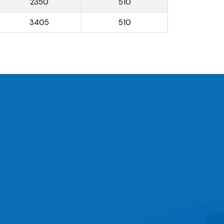
2350
510
3405
510