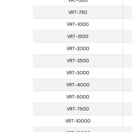
VRT-500
VRT-750
VRT-1000
VRT-1500
VRT-2000
VRT-2500
VRT-3000
VRT-4000
VRT-5000
VRT-7500
VRT-10000