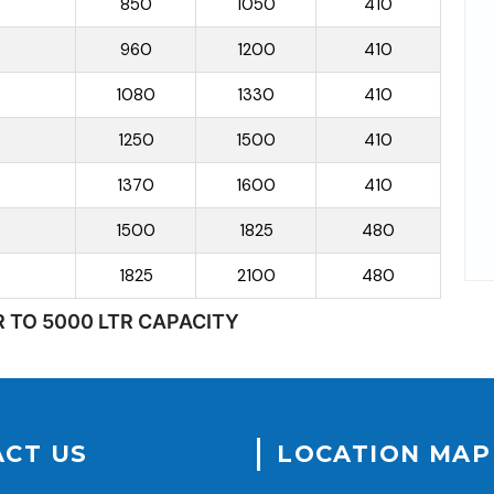
850
1050
410
960
1200
410
1080
1330
410
1250
1500
410
1370
1600
410
1500
1825
480
1825
2100
480
R TO 5000 LTR CAPACITY
CT US
LOCATION MAP