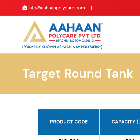
info@aahaanpolycare.com
Target Round Tank
PRODUCT CODE
CAPACITY (L