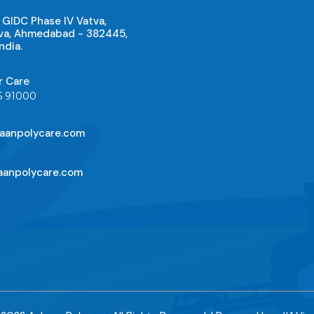
 GIDC Phase IV Vatva,
va, Ahmedabad - 382445,
ndia.
r Care
5 91000
aanpolycare.com
anpolycare.com