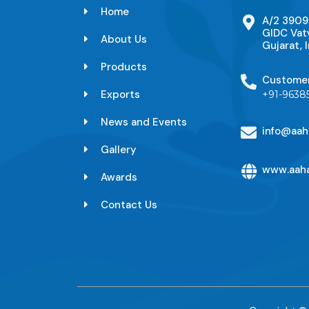
Home
A/2 3909
GIDC Vat
About Us
Gujarat, I
Products
Custome
Exports
+91-9638
News and Events
info@aah
Gallery
www.aaha
Awards
Contact Us