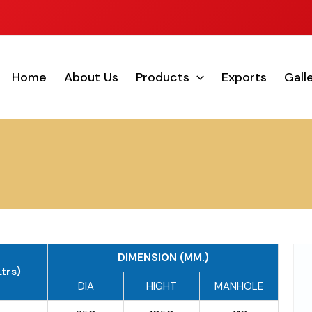
Home
About Us
Products
Exports
Gall
DIMENSION (MM.)
trs)
DIA
HIGHT
MANHOLE