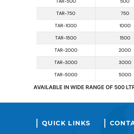
TAR-500
500
TAR-750
750
TAR-1000
1000
TAR-1500
1500
TAR-2000
2000
TAR-3000
3000
TAR-5000
5000
AVAILABLE IN WIDE RANGE OF 500 LT
QUICK LINKS
CONTA