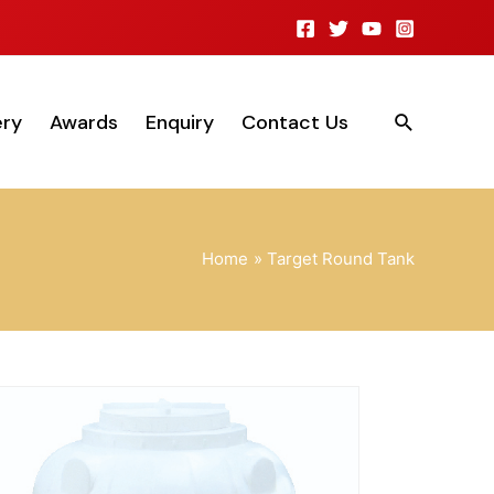
ery
Awards
Enquiry
Contact Us
Home
Target Round Tank