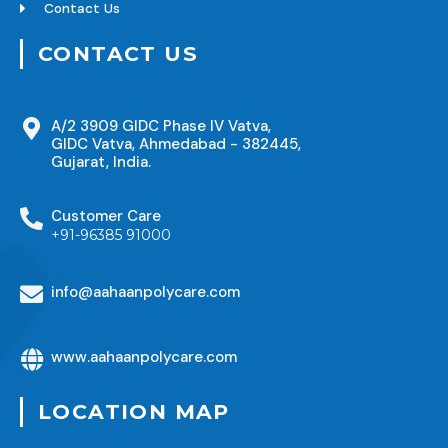
Contact Us
CONTACT US
A/2 3909 GIDC Phase IV Vatva,
GIDC Vatva, Ahmedabad - 382445,
Gujarat, India.
Customer Care
+91-96385 91000
info@aahaanpolycare.com
www.aahaanpolycare.com
LOCATION MAP