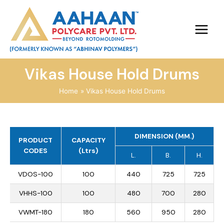
Vikas House Hold Drums
Home
Vikas House Hold Drums
DIMENSION (MM.)
PRODUCT
CAPACITY
CODES
(Ltrs)
L.
B.
H.
VDOS-100
100
440
725
725
VHHS-100
100
480
700
280
VWMT-180
180
560
950
280