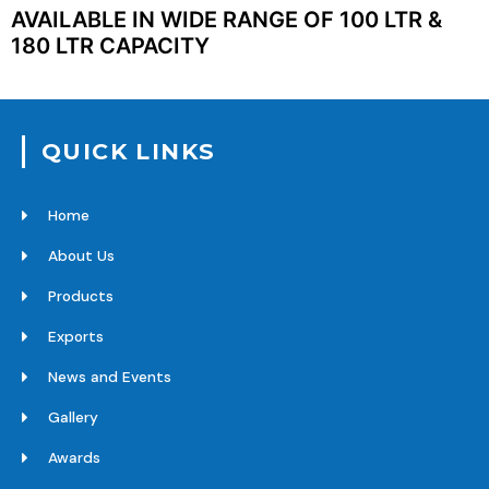
AVAILABLE IN WIDE RANGE OF 100 LTR &
180 LTR CAPACITY
QUICK LINKS
Home
About Us
Products
Exports
News and Events
Gallery
Awards