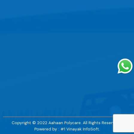
Copyright © 2022 Aahaan Polycare. All Rights Reserved. |
Powered by : #1 Vinayak InfoSoft.