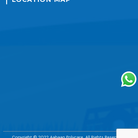
Copyright © 2022 Aahaan Polycare. All Rights Reserved. |