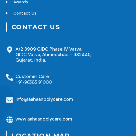
Awards
Contact Us
CONTACT US
A/2 3909 GIDC Phase IV Vatva,
GIDC Vatva, Ahmedabad - 382445,
Gujarat, India.
Customer Care
+91-96385 91000
info@aahaanpolycare.com
www.aahaanpolycare.com
LOCATION MAP