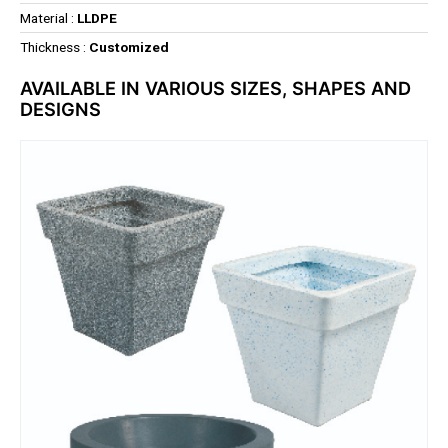
Material :
LLDPE
Thickness :
Customized
AVAILABLE IN VARIOUS SIZES, SHAPES AND
DESIGNS