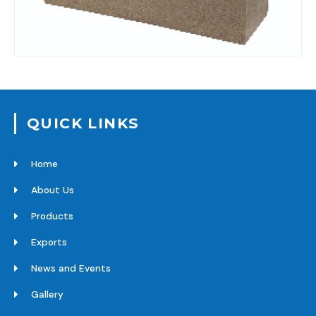
QUICK LINKS
Home
About Us
Products
Exports
News and Events
Gallery