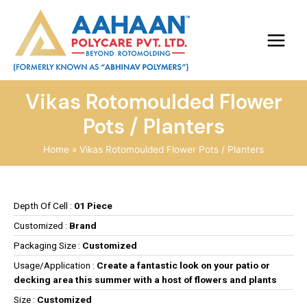
Vikas Rotomoulded Flower
Pots / Planters
Home
Vikas Rotomoulded Flower Pots / Planters
Depth Of Cell :
01 Piece
Customized :
Brand
Packaging Size :
Customized
Usage/Application :
Create a fantastic look on your patio or
decking area this summer with a host of flowers and plants
Size :
Customized