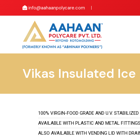
info@aahaanpolycare.com
Vikas Insulated Ice
100% VIRGIN-FOOD GRADE AND U.V. STABILIZED
AVAILABLE WITH PLASTIC AND METAL FITTING
ALSO AVAILABLE WITH VENDING LID WITH DRA