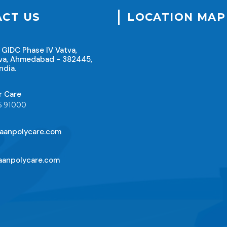
CT US
LOCATION MAP
 GIDC Phase IV Vatva,
va, Ahmedabad - 382445,
ndia.
r Care
5 91000
aanpolycare.com
anpolycare.com