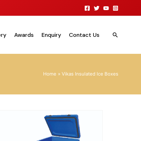
ery
Awards
Enquiry
Contact Us
Home
Vikas Insulated Ice Boxes