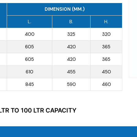
DIMENSION (MM.)
L.
B.
H.
400
325
320
605
420
365
605
420
365
610
455
450
845
590
460
LTR TO 100 LTR CAPACITY