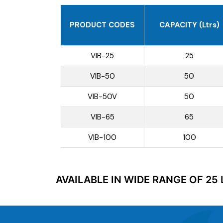
PRODUCT CODES
CAPACITY (Ltrs)
VIB-25
25
VIB-50
50
VIB-50V
50
VIB-65
65
VIB-100
100
AVAILABLE IN WIDE RANGE OF 25 