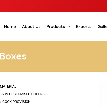
Home
About Us
Products
Exports
Gall
 Boxes
 MATERIAL
S & IN CUSTOMISED COLORS
IN COCK PROVISION