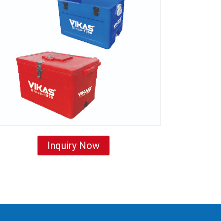
Inquiry Now