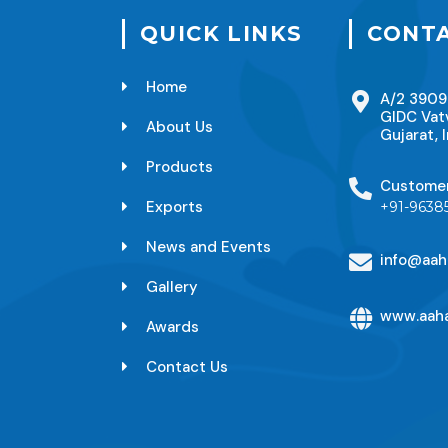
QUICK LINKS
CONTA
Home
A/2 3909
GIDC Vat
About Us
Gujarat, I
Products
Custome
Exports
+91-9638
News and Events
info@aah
Gallery
www.aaha
Awards
Contact Us