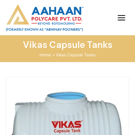
Vikas Capsule Tanks
Home
Vikas Capsule Tanks