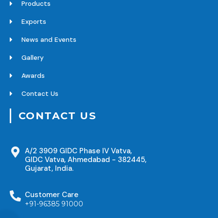
Products
Exports
News and Events
Gallery
Awards
Contact Us
CONTACT US
A/2 3909 GIDC Phase IV Vatva,
GIDC Vatva, Ahmedabad - 382445,
Gujarat, India.
Customer Care
+91-96385 91000