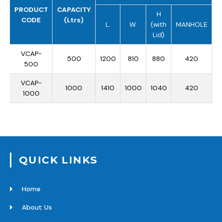
PRODUCT
CAPACITY
H
CODE
(Ltrs)
L.
W.
(with
MANHOLE
Lid)
VCAP-
500
1200
810
880
420
500
VCAP-
1000
1410
1000
1040
420
1000
QUICK LINKS
Home
About Us