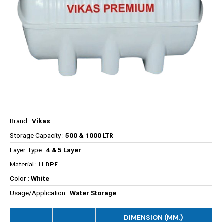
Brand :
Vikas
Storage Capacity :
500 & 1000 LTR
Layer Type :
4 & 5 Layer
Material :
LLDPE
Color :
White
Usage/Application :
Water Storage
DIMENSION (MM.)