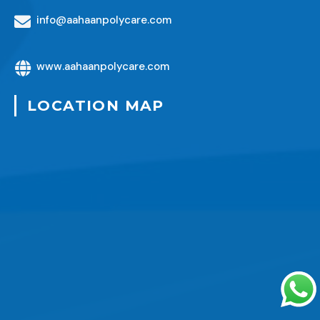
info@aahaanpolycare.com
www.aahaanpolycare.com
LOCATION MAP