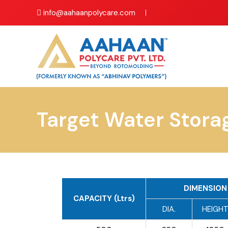
info@aahaanpolycare.com
Target Water Stora
DIMENSION 
CAPACITY (Ltrs)
DIA.
HEIGH