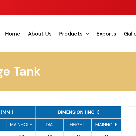
Home
About Us
Products
Exports
Gall
ge Tank
(MM.)
DIMENSION (INCH)
T
MAINHOLE
DIA.
HEIGHT
MAINHOLE