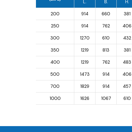
L.
B.
H.
200
914
660
381
250
914
762
406
300
1270
610
432
350
1219
813
381
400
1219
762
483
500
1473
914
406
700
1829
914
457
1000
1626
1067
610