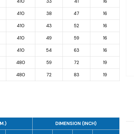
410
33
41
16
410
38
47
16
410
43
52
16
410
49
59
16
410
54
63
16
480
59
72
19
480
72
83
19
M.)
DIMENSION (INCH)