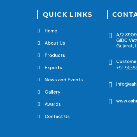
QUICK LINKS
CONTA
Home
A/2 3909
GIDC Vat
About Us
Gujarat, I
Products
Custome
Exports
+91-9638
News and Events
info@aah
Gallery
www.aaha
Awards
Contact Us