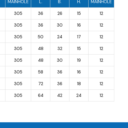
MAINHOLE
L.
B.
H.
MAINHOLE
305
36
26
15
12
305
36
30
16
12
305
50
24
17
12
305
48
32
15
12
305
48
30
19
12
305
58
36
16
12
305
72
36
18
12
305
64
42
24
12