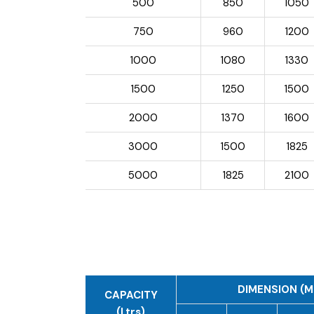
500
850
1050
750
960
1200
1000
1080
1330
1500
1250
1500
2000
1370
1600
3000
1500
1825
5000
1825
2100
DIMENSION (M
CAPACITY
(Ltrs)