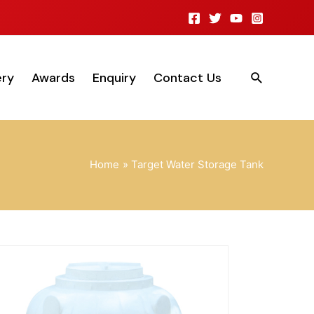
ery
Awards
Enquiry
Contact Us
Home
Target Water Storage Tank