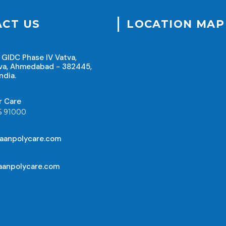
CT US
LOCATION MAP
 GIDC Phase IV Vatva,
va, Ahmedabad - 382445,
ndia.
r Care
5 91000
aanpolycare.com
anpolycare.com