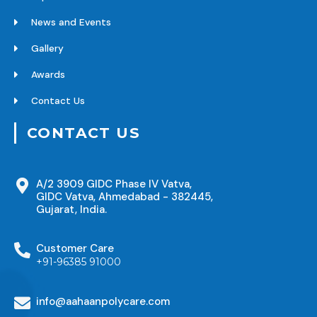
News and Events
Gallery
Awards
Contact Us
CONTACT US
A/2 3909 GIDC Phase IV Vatva,
GIDC Vatva, Ahmedabad - 382445,
Gujarat, India.
Customer Care
+91-96385 91000
info@aahaanpolycare.com